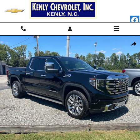
Skip to main content
Used 2024 GMC Sierra 1500 Denali 4x4 Denali Crew Cab 5.8 ft. SB Pho
Shar