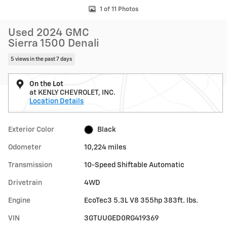
1 of 11 Photos
Used 2024 GMC
Sierra 1500 Denali
5 views in the past 7 days
On the Lot
at KENLY CHEVROLET, INC.
Location Details
Exterior Color
Black
Odometer
10,224 miles
Transmission
10-Speed Shiftable Automatic
Drivetrain
4WD
Engine
EcoTec3 5.3L V8 355hp 383ft. lbs.
VIN
3GTUUGED0RG419369