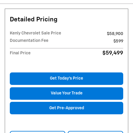
Detailed Pricing
Kenly Chevrolet Sale Price
$58,900
Documentation Fee
$599
$59,499
Final Price
Get Today's Price
Value Your Trade
Get Pre-Approved