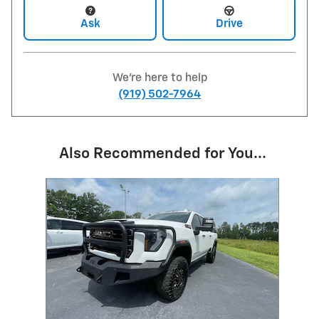
Ask
Drive
We're here to help
(919) 502-7964
Also Recommended for You...
Slide 1 of 1