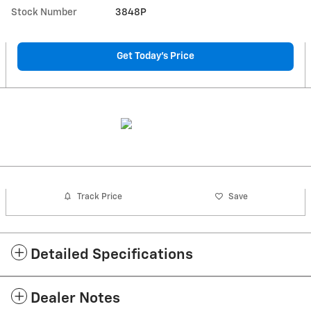
Stock Number
3848P
Get Today's Price
Track Price
Save
Detailed Specifications
Dealer Notes