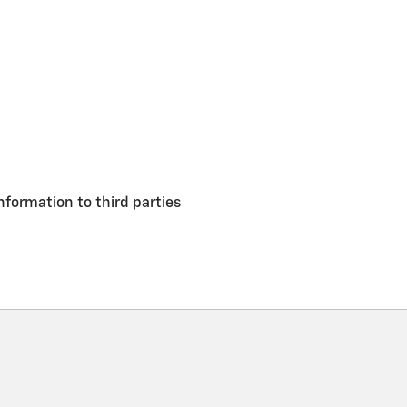
nformation to third parties