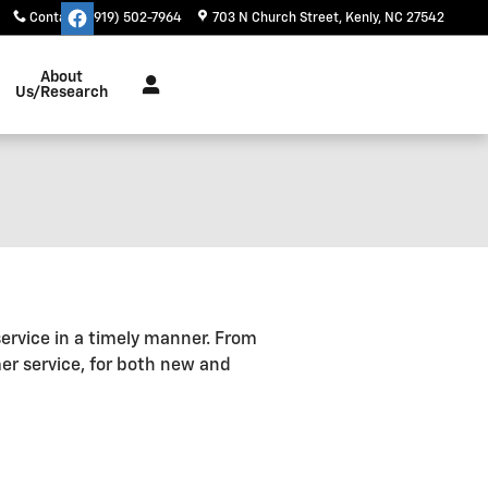
Contact
:
(919) 502-7964
703 N Church Street
Kenly
,
NC
27542
About
Us/Research
service in a timely manner. From
er service, for both new and