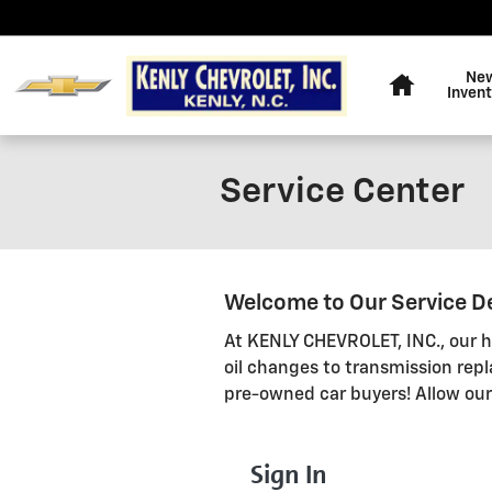
Skip to main content
Home
Ne
Inven
Service Center
Welcome to Our Service 
At KENLY CHEVROLET, INC., our hi
oil changes to transmission rep
pre-owned car buyers! Allow ou