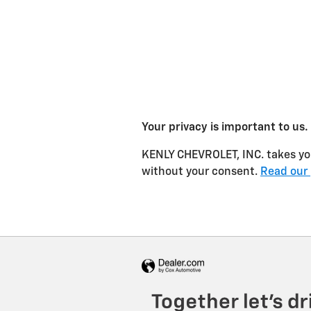
Your privacy is important to us.
KENLY CHEVROLET, INC. takes your
without your consent.
Read our 