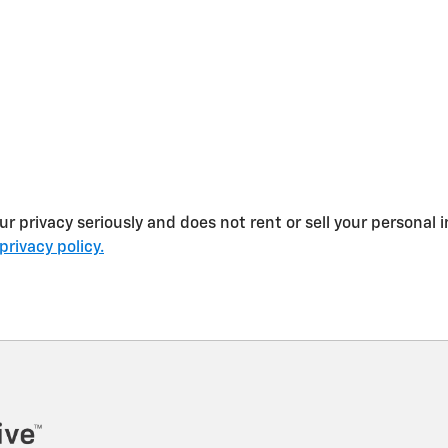
 privacy seriously and does not rent or sell your personal i
privacy policy.