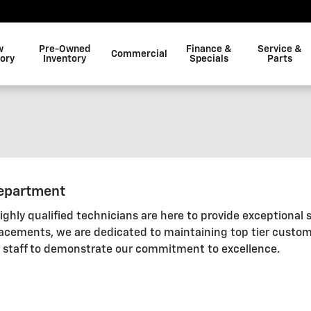
w
Pre-Owned
Finance &
Service &
Commercial
tory
Inventory
Specials
Parts
Department
ghly qualified technicians are here to provide exceptional 
lacements, we are dedicated to maintaining top tier custom
r staff to demonstrate our commitment to excellence.