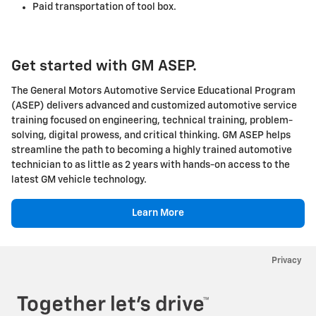
Paid transportation of tool box.
Get started with GM ASEP.
The General Motors Automotive Service Educational Program
(ASEP) delivers advanced and customized automotive service
training focused on engineering, technical training, problem-
solving, digital prowess, and critical thinking. GM ASEP helps
streamline the path to becoming a highly trained automotive
technician to as little as 2 years with hands-on access to the
latest GM vehicle technology.
Learn More
Privacy