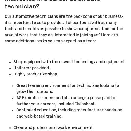
technician?
Our automotive technicians are the backbone of our business-
it's important to us to provide all of our techs with as many
tools and benefits as possible to show our appreciation for the
crucial work that they do. Interested in joining us? Here are
some additional perks you can expect as a tech:
Shop equipped with the newest technology and equipment.
Uniforms provided.
Highly productive shop.
Great learning environment for technicians looking to
grow their careers.
ASE reimbursement and all training expense paid to
further your careers, included GM school.
Continued education, including manufacturer hands-on
and web-based training.
Clean and professional work environment