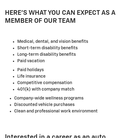
HERE'S WHAT YOU CAN EXPECT AS A
MEMBER OF OUR TEAM
Medical, dental, and vision benefits
Short-term disability benefits
Long-term disability benefits
Paid vacation
Paid holidays
Life insurance
Competitive compensation
401(k) with company match
Company-wide wellness programs
Discounted vehicle purchases
Clean and professional work environment
Interested in a career as an auto