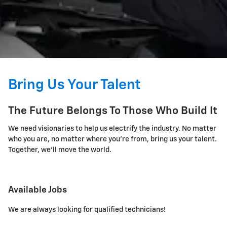
Bring Us Your Talent
The Future Belongs To Those Who Build It
We need visionaries to help us electrify the industry. No matter
who you are, no matter where you're from, bring us your talent.
Together, we'll move the world.
Available Jobs
We are always looking for qualified technicians!