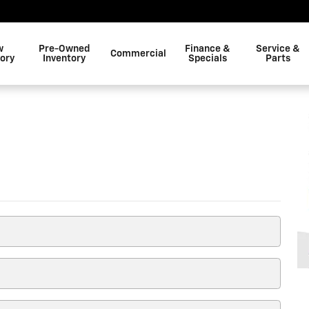
w
Pre-Owned
Finance &
Service &
Commercial
tory
Inventory
Specials
Parts