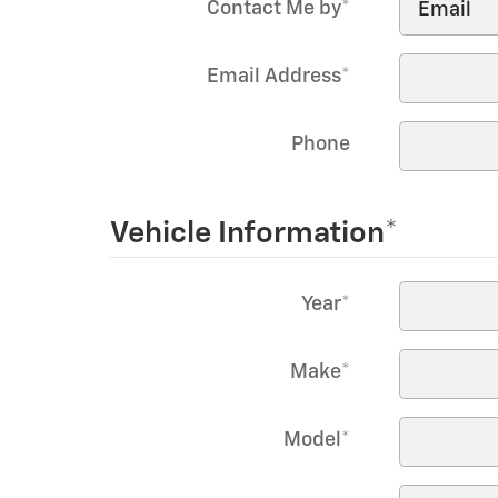
Contact Me by
*
Email Address
*
Phone
Vehicle Information
*
Year
*
Make
*
Model
*