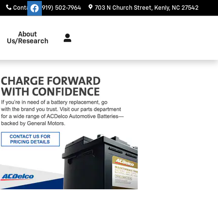
Contact
:
(919) 502-7964
703 N Church Street
Kenly
,
NC
27542
About
Us/Research