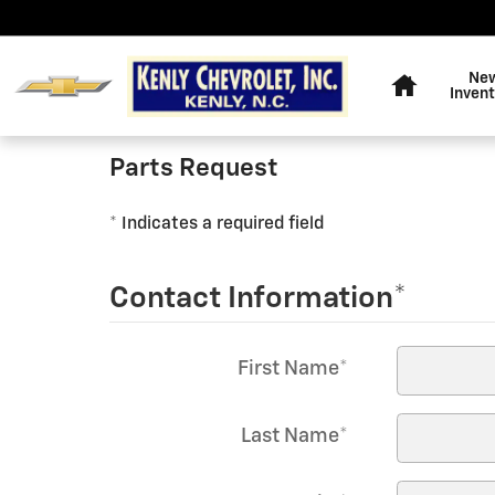
KENLY CHEVROLET, INC.
Skip to main content
Home
Ne
Inven
Parts Request
* Indicates a required field
Contact Information
*
First Name
*
Last Name
*