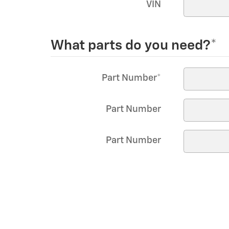
VIN
What parts do you need?
*
Part Number
*
Part Number
Part Number